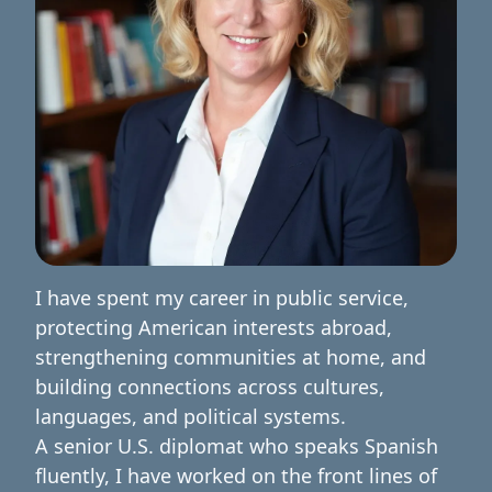
I have spent my career in public service,
protecting American interests abroad,
strengthening communities at home, and
building connections across cultures,
languages, and political systems.
A senior U.S. diplomat who speaks Spanish
fluently, I have worked on the front lines of