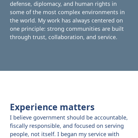
defense, diplomacy, and human rights in
some of the most complex environments in
the world. My work has always centered on
one principle: strong communities are built
through trust, collaboration, and service.
Experience matters
I believe government should be accountable,
fiscally responsible, and focused on serving
people, not itself. I began my service with