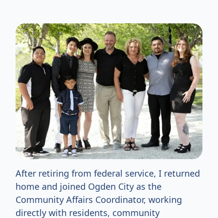
After retiring from federal service, I returned
home and joined Ogden City as the
Community Affairs Coordinator, working
directly with residents, community