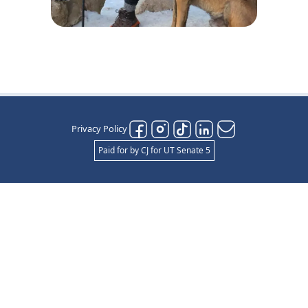
Privacy Policy
Paid for by CJ for UT Senate 5