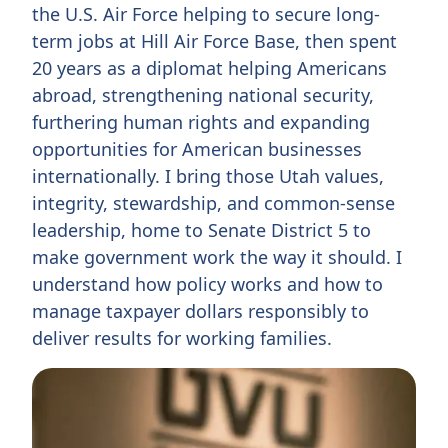
the U.S. Air Force helping to secure long-
term jobs at Hill Air Force Base, then spent
20 years as a diplomat helping Americans
abroad, strengthening national security,
furthering human rights and expanding
opportunities for American businesses
internationally. I bring those Utah values,
integrity, stewardship, and common-sense
leadership, home to Senate District 5 to
make government work the way it should. I
understand how policy works and how to
manage taxpayer dollars responsibly to
deliver results for working families.