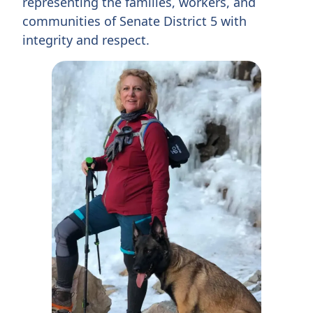
representing the families, workers, and
communities of Senate District 5 with
integrity and respect.