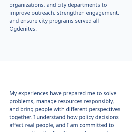
organizations, and city departments to
improve outreach, strengthen engagement,
and ensure city programs served all
Ogdenites.
My experiences have prepared me to solve
problems, manage resources responsibly,
and bring people with different perspectives
together. I understand how policy decisions
affect real people, and I am committed to