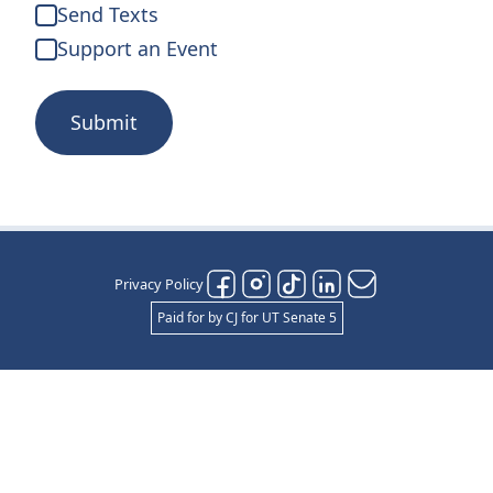
Send Texts
Support an Event
Submit
Privacy Policy
Paid for by CJ for UT Senate 5