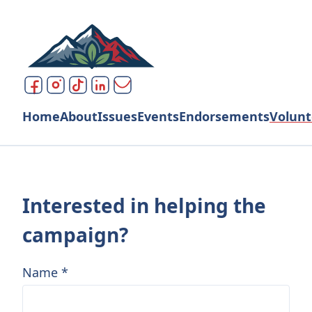
Home
About
Issues
Events
Endorsements
Volunt
Interested in helping the
campaign?
Name
*