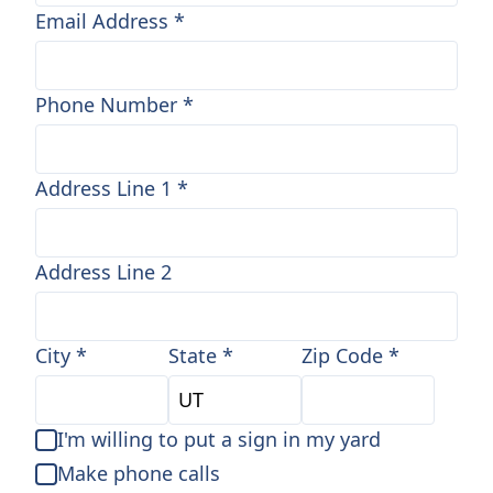
Email Address
*
Phone Number
*
Address Line 1
*
Address Line 2
City
*
State
*
Zip Code
*
I'm willing to put a sign in my yard
Make phone calls